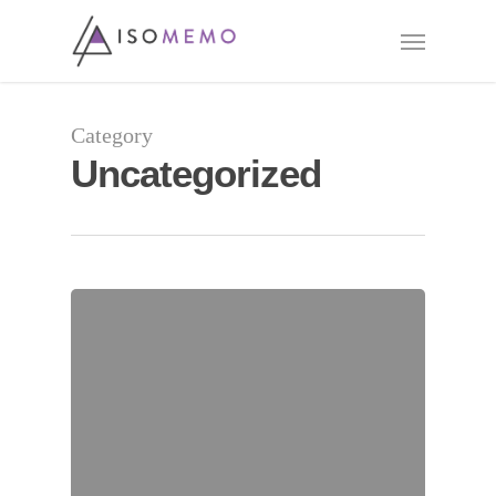
Skip
Menu
to
main
content
Category
Uncategorized