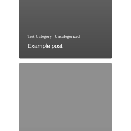
Test Category
Uncategorized
Example post