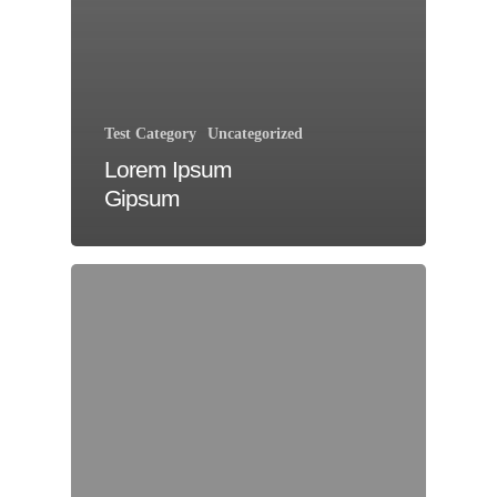
Test Category
Uncategorized
Lorem Ipsum
Gipsum