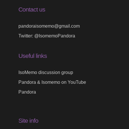
Contact us
pandoraisomemo@gmail.com
Twitter:
@IsomemoPandora
Useful links
IsoMemo discussion group
Pandora & Isomemo on YouTube
Pandora
Site info