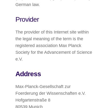
German law.
Provider
The provider of this Internet site within
the legal meaning of the term is the
registered association Max Planck
Society for the Advancement of Science
e.V.
Address
Max-Planck-Gesellschaft zur
Foerderung der Wissenschaften e.V.
Hofgartenstraße 8
80539 Munich