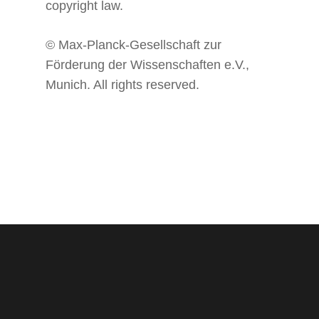
copyright law.
© Max-Planck-Gesellschaft zur
Förderung der Wissenschaften e.V.,
Munich. All rights reserved.