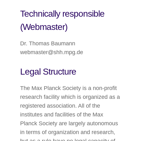
Technically responsible
(Webmaster)
Dr. Thomas Baumann
webmaster@shh.mpg.de
Legal Structure
The Max Planck Society is a non-profit
research facility which is organized as a
registered association. All of the
institutes and facilities of the Max
Planck Society are largely autonomous
in terms of organization and research,