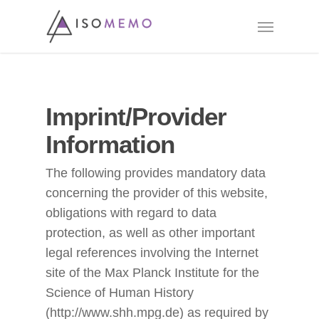
Skip
Menu
to
main
content
Imprint/Provider
Information
The following provides mandatory data
concerning the provider of this website,
obligations with regard to data
protection, as well as other important
legal references involving the Internet
site of the Max Planck Institute for the
Science of Human History
(http://www.shh.mpg.de) as required by