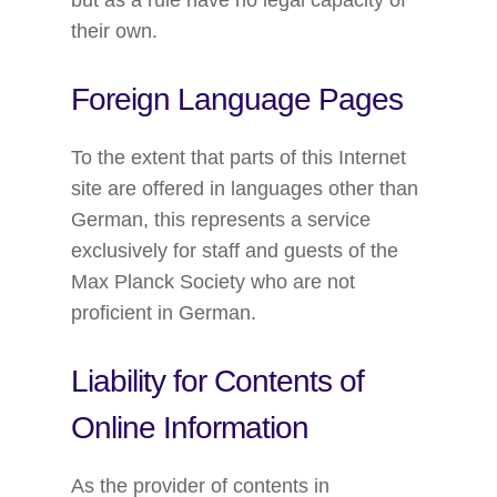
but as a rule have no legal capacity of
their own.
Foreign Language Pages
To the extent that parts of this Internet
site are offered in languages other than
German, this represents a service
exclusively for staff and guests of the
Max Planck Society who are not
proficient in German.
Liability for Contents of
Online Information
As the provider of contents in