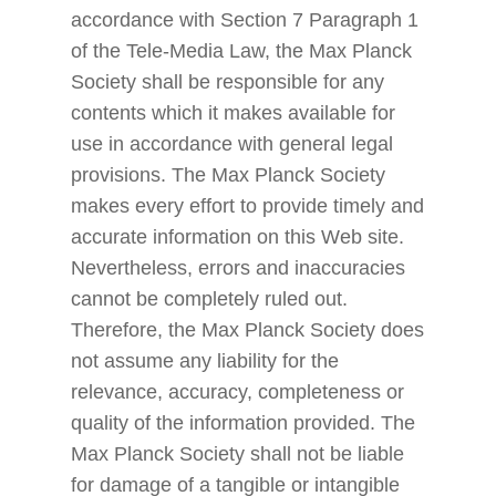
accordance with Section 7 Paragraph 1
of the Tele-Media Law, the Max Planck
Society shall be responsible for any
contents which it makes available for
use in accordance with general legal
provisions. The Max Planck Society
makes every effort to provide timely and
accurate information on this Web site.
Nevertheless, errors and inaccuracies
cannot be completely ruled out.
Therefore, the Max Planck Society does
not assume any liability for the
relevance, accuracy, completeness or
quality of the information provided. The
Max Planck Society shall not be liable
for damage of a tangible or intangible