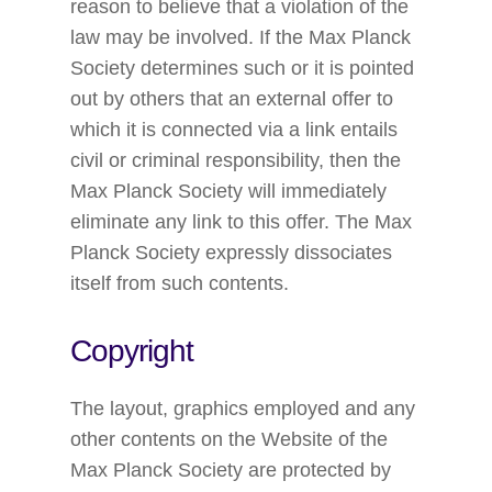
reason to believe that a violation of the
law may be involved. If the Max Planck
Society determines such or it is pointed
out by others that an external offer to
which it is connected via a link entails
civil or criminal responsibility, then the
Max Planck Society will immediately
eliminate any link to this offer. The Max
Planck Society expressly dissociates
itself from such contents.
Copyright
The layout, graphics employed and any
other contents on the Website of the
Max Planck Society are protected by