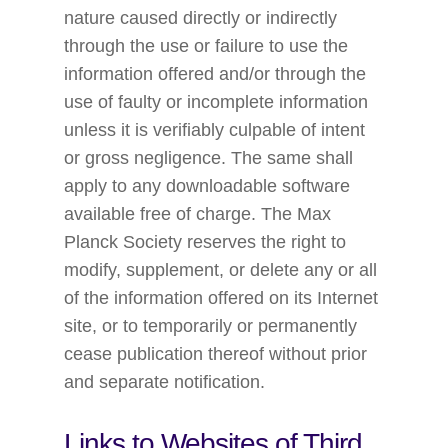
nature caused directly or indirectly
through the use or failure to use the
information offered and/or through the
use of faulty or incomplete information
unless it is verifiably culpable of intent
or gross negligence. The same shall
apply to any downloadable software
available free of charge. The Max
Planck Society reserves the right to
modify, supplement, or delete any or all
of the information offered on its Internet
site, or to temporarily or permanently
cease publication thereof without prior
and separate notification.
Links to Websites of Third