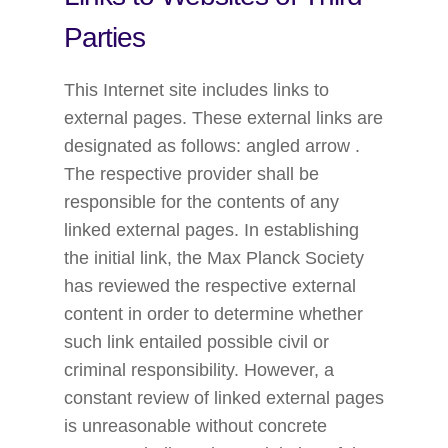
Parties
This Internet site includes links to
external pages. These external links are
designated as follows: angled arrow .
The respective provider shall be
responsible for the contents of any
linked external pages. In establishing
the initial link, the Max Planck Society
has reviewed the respective external
content in order to determine whether
such link entailed possible civil or
criminal responsibility. However, a
constant review of linked external pages
is unreasonable without concrete