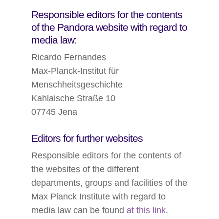
Responsible editors for the contents
of the Pandora website with regard to
media law:
Ricardo Fernandes
Max-Planck-Institut für
Menschheitsgeschichte
Kahlaische Straße 10
07745 Jena
Editors for further websites
Responsible editors for the contents of
the websites of the different
departments, groups and facilities of the
Max Planck Institute with regard to
media law can be found
at this link
.