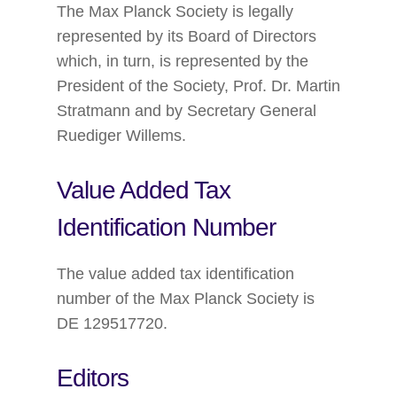
The Max Planck Society is legally
represented by its Board of Directors
which, in turn, is represented by the
President of the Society, Prof. Dr. Martin
Stratmann and by Secretary General
Ruediger Willems.
Value Added Tax
Identification Number
The value added tax identification
number of the Max Planck Society is
DE 129517720.
Editors