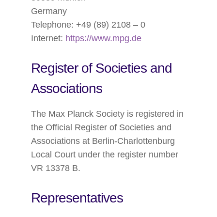
Germany
Telephone: +49 (89) 2108 – 0
Internet:
https://www.mpg.de
Register of Societies and
Associations
The Max Planck Society is registered in
the Official Register of Societies and
Associations at Berlin-Charlottenburg
Local Court under the register number
VR 13378 B.
Representatives